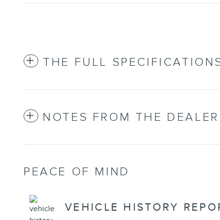
THE FULL SPECIFICATION
NOTES FROM THE DEALER
PEACE OF MIND
VEHICLE HISTORY REPO