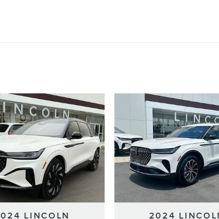
2024 LINCOLN
2024 LINCOL