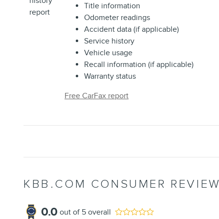
Title information
Odometer readings
Accident data (if applicable)
Service history
Vehicle usage
Recall information (if applicable)
Warranty status
Free CarFax report
KBB.COM CONSUMER REVIE
0.0
out of
5
overall