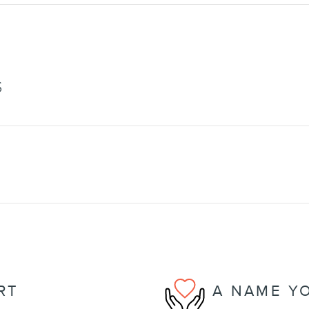
S
RT
A NAME Y