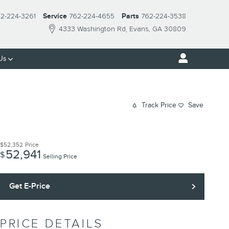
2-224-3261
Service
762-224-4655
Parts
762-224-3538
4333 Washington Rd
Evans
,
GA
30809
Us
Track Price
Save
$52,352
Price
52,941
$
Selling Price
Get E-Price
PRICE DETAILS