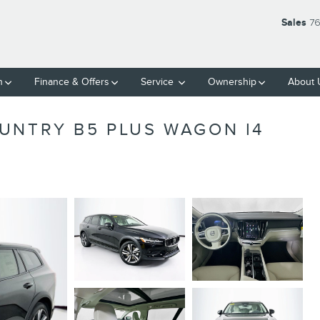
Sales
76
h
Finance
& Offers
Service
Ownership
About
UNTRY B5 PLUS WAGON I4