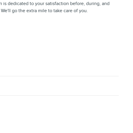
 is dedicated to your satisfaction before, during, and
 We'll go the extra mile to take care of you.