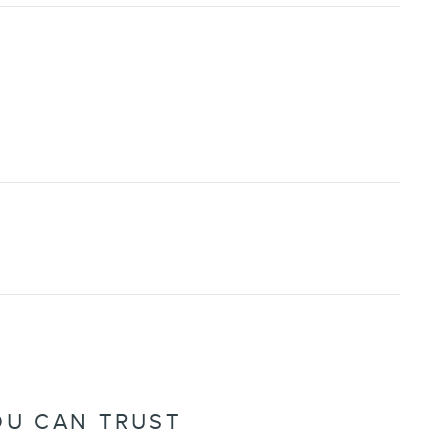
OU CAN TRUST