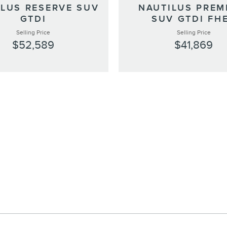
ILUS RESERVE SUV
NAUTILUS PREM
GTDI
SUV GTDI FH
Selling Price
Selling Price
$52,589
$41,869