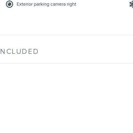
Exterior parking camera right
INCLUDED