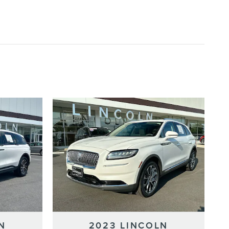
N
2023 LINCOLN