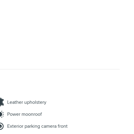
Leather upholstery
Power moonroof
Exterior parking camera front