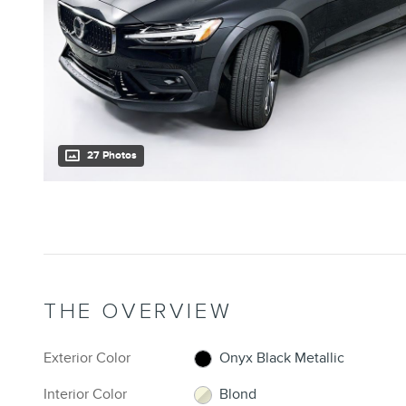
27 Photos
THE OVERVIEW
Exterior Color
Onyx Black Metallic
Interior Color
Blond