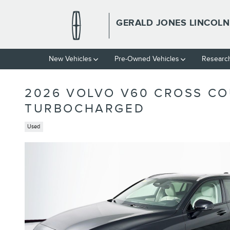
Skip to main content
GERALD JONES LINCOLN
New
Vehicles
Pre-Owned
Vehicles
Researc
2026 VOLVO V60 CROSS CO
TURBOCHARGED
Used