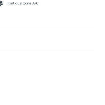
Front dual zone A/C