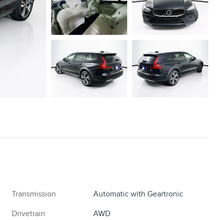
Transmission
Automatic with Geartronic
Drivetrain
AWD