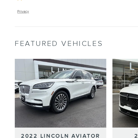
Privacy
FEATURED VEHICLES
2022 LINCOLN AVIATOR