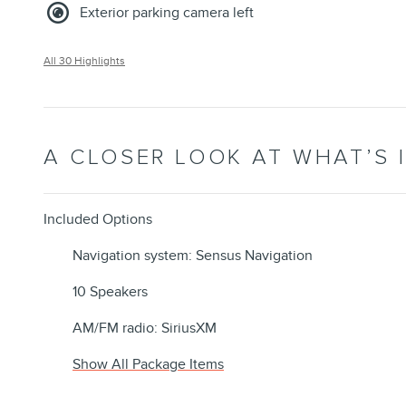
Exterior parking camera left
All 30 Highlights
A CLOSER LOOK AT WHAT’S 
Included Options
Navigation system: Sensus Navigation
10 Speakers
AM/FM radio: SiriusXM
Show All Package Items