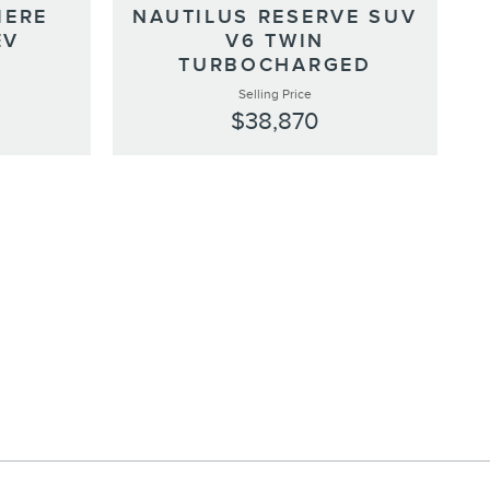
IERE
NAUTILUS RESERVE SUV
EV
V6 TWIN
TURBOCHARGED
Selling Price
$38,870