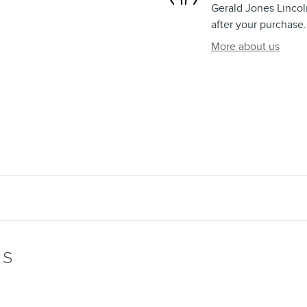
Gerald Jones Lincoln
after your purchase.
More about us
WS