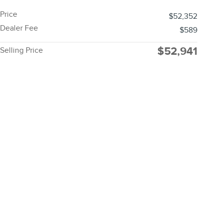
Price
$52,352
Dealer Fee
$589
$52,941
Selling Price