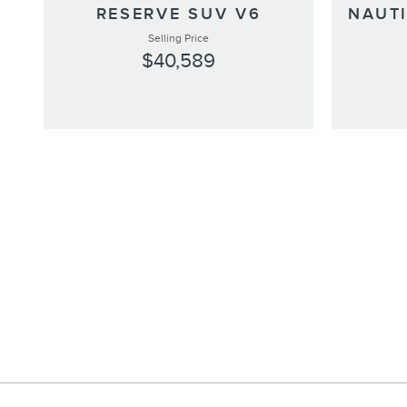
RESERVE SUV V6
NAUT
Selling Price
$40,589