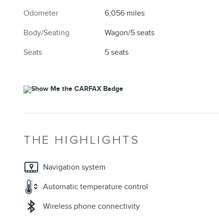
Odometer
6,056 miles
Body/Seating
Wagon/5 seats
Seats
5 seats
THE HIGHLIGHTS
Navigation system
Automatic temperature control
Wireless phone connectivity