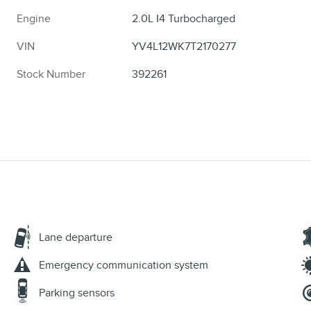
Engine
2.0L I4 Turbocharged
VIN
YV4L12WK7T2170277
Stock Number
392261
Lane departure
Emergency communication system
Parking sensors