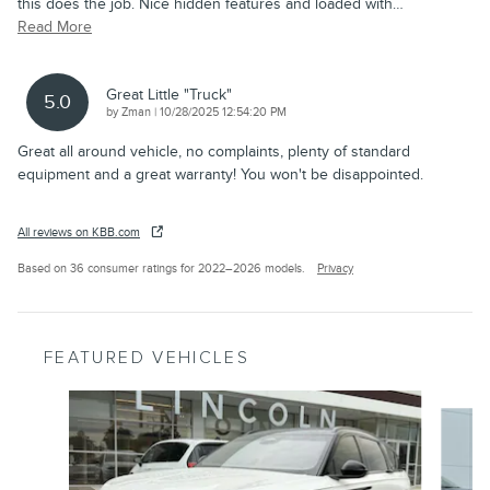
this does the job. Nice hidden features and loaded with
…
Read More
Great Little "truck"
5.0
on
by
Zman
|
10/28/2025 12:54:20 PM
Great all around vehicle, no complaints, plenty of standard
equipment and a great warranty! You won't be disappointed.
All reviews on KBB.com
Based on 36 consumer ratings for 2022–2026 models.
Privacy
FEATURED VEHICLES
Slide 1 of 6