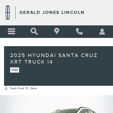
Skip to main content
GERALD JONES LINCOLN
2025 HYUNDAI SANTA CRUZ
XRT TRUCK I4
Used
Track Price
Save