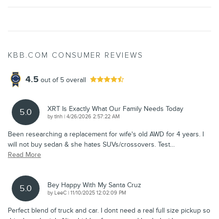
KBB.COM CONSUMER REVIEWS
4.5
out of
5
overall
XRT Is Exactly What Our Family Needs Today
5.0
on
by
tlnh
|
4/26/2026 2:57:22 AM
Been researching a replacement for wife's old AWD for 4 years. I
will not buy sedan & she hates SUVs/crossovers. Test
…
Read More
Bey Happy With My Santa Cruz
5.0
on
by
LeeC
|
11/10/2025 12:02:09 PM
Perfect blend of truck and car. I dont need a real full size pickup so