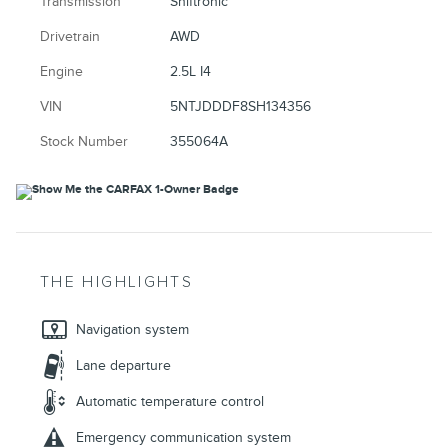
Transmission
Shiftronic
Drivetrain
AWD
Engine
2.5L I4
VIN
5NTJDDDF8SH134356
Stock Number
355064A
THE HIGHLIGHTS
Navigation system
Lane departure
Automatic temperature control
Emergency communication system