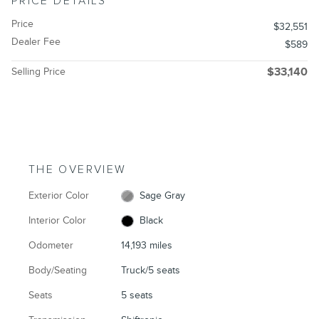
PRICE DETAILS
Price
$32,551
Dealer Fee
$589
Selling Price
$33,140
THE OVERVIEW
Exterior Color
Sage Gray
Interior Color
Black
Odometer
14,193 miles
Body/Seating
Truck/5 seats
Seats
5 seats