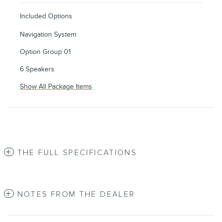
Included Options
Navigation System
Option Group 01
6 Speakers
Show All Package Items
THE FULL SPECIFICATIONS
NOTES FROM THE DEALER