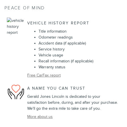
PEACE OF MIND
VEHICLE HISTORY REPORT
Title information
Odometer readings
Accident data (if applicable)
Service history
Vehicle usage
Recall information (if applicable)
Warranty status
Free CarFax report
A NAME YOU CAN TRUST
Gerald Jones Lincoln is dedicated to your
satisfaction before, during, and after your purchase.
We'll go the extra mile to take care of you.
More about us