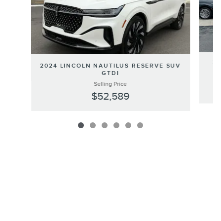
20
2024 LINCOLN NAUTILUS RESERVE SUV
GTDI
Selling Price
$52,589