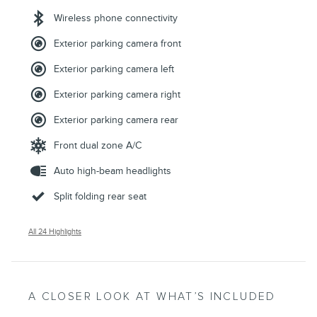
Wireless phone connectivity
Exterior parking camera front
Exterior parking camera left
Exterior parking camera right
Exterior parking camera rear
Front dual zone A/C
Auto high-beam headlights
Split folding rear seat
All 24 Highlights
A CLOSER LOOK AT WHAT’S INCLUDED