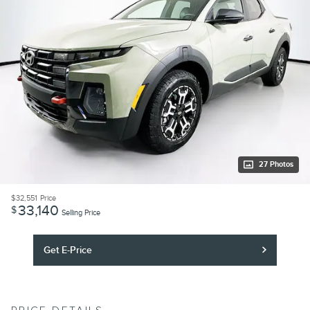
27 Photos
$32,551
Price
33,140
$
Selling Price
Get E-Price