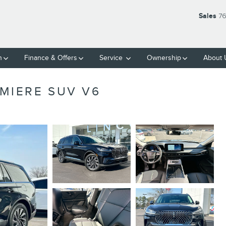
Sales
76
h
Finance
& Offers
Service
Ownership
About
MIERE SUV V6