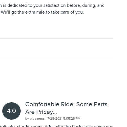
 is dedicated to your satisfaction before, during, and
 We'll go the extra mile to take care of you.
Comfortable Ride, Some Parts
4.0
Are Pricey...
on
by
pigsareus
|
7/28/2021 5:05:28 PM
reliable, sturdy, roomy ride, with the back seats down you