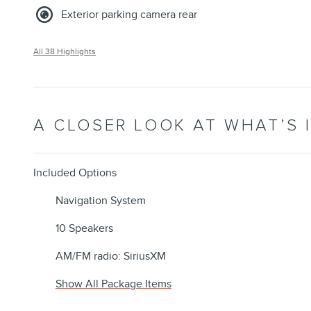
Exterior parking camera rear
All 38 Highlights
A CLOSER LOOK AT WHAT’S 
Included Options
Navigation System
10 Speakers
AM/FM radio: SiriusXM
Show All Package Items