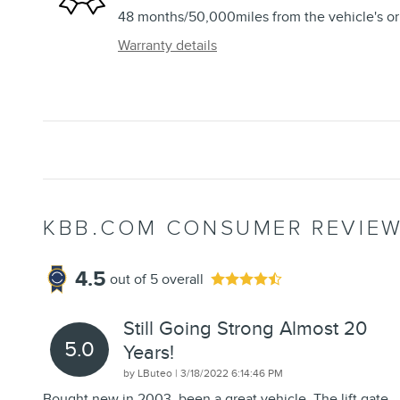
48 months/50,000miles from the vehicle's ori
Warranty details
KBB.COM CONSUMER REVIE
4.5
out of
5
overall
Still Going Strong Almost 20
5.0
Years!
on
by
LButeo
|
3/18/2022 6:14:46 PM
Bought new in 2003, been a great vehicle. The lift gate