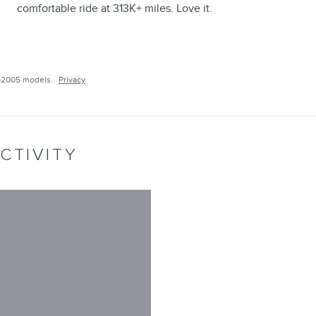
comfortable ride at 313K+ miles. Love it.
–2005 models.
Privacy
CTIVITY