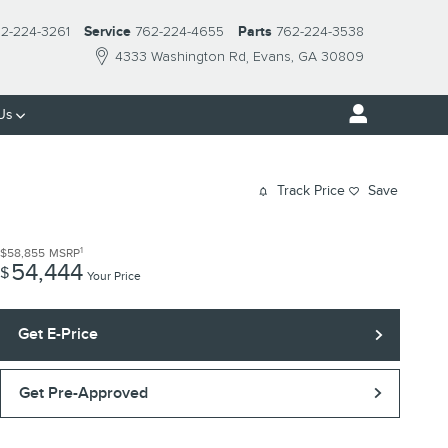
2-224-3261
Service
762-224-4655
Parts
762-224-3538
4333 Washington Rd
Evans
,
GA
30809
Us
Track Price
Save
1
$58,855
MSRP
54,444
$
Your Price
Get E-Price
Get Pre-Approved