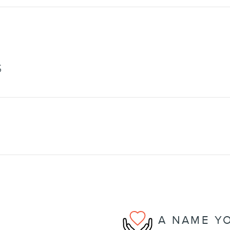
S
A NAME Y