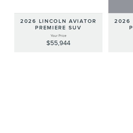
2026 LINCOLN AVIATOR
2026
PREMIERE SUV
Your Price
$55,944