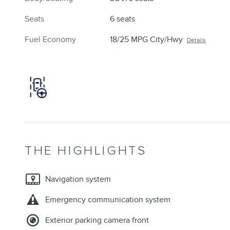
Seats
6 seats
Fuel Economy
18/25 MPG City/Hwy
Details
THE HIGHLIGHTS
Navigation system
Emergency communication system
Exterior parking camera front