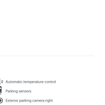
Automatic temperature control
Parking sensors
Exterior parking camera right