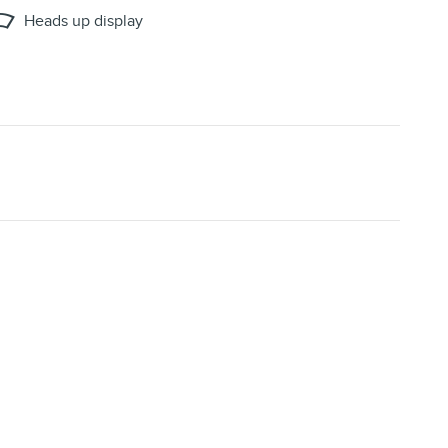
Heads up display