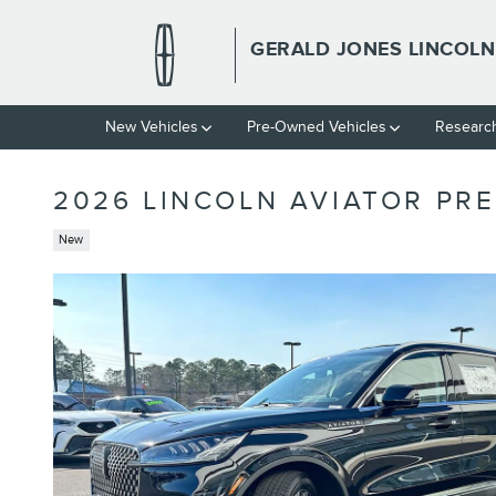
Skip to main content
GERALD JONES LINCOLN
New
Vehicles
Pre-Owned
Vehicles
Researc
2026 LINCOLN AVIATOR PRE
New