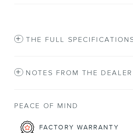
THE FULL SPECIFICATION
NOTES FROM THE DEALER
PEACE OF MIND
FACTORY WARRANTY