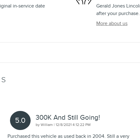
ginal in-service date
Gerald Jones Lincoln
after your purchase.
More about us
WS
300K And Still Going!
5.0
on
by
William
|
12/8/2021 4:12:22 PM
Purchased this vehicle as used back in 2004. Still a very