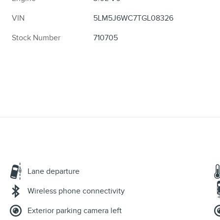
VIN
5LM5J6WC7TGL08326
Stock Number
710705
Lane departure
Wireless phone connectivity
Exterior parking camera left