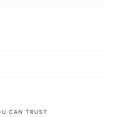
OU CAN TRUST