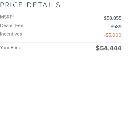
PRICE DETAILS
1
MSRP
$58,855
Dealer Fee
$589
Incentives
-$5,000
$54,444
Your Price