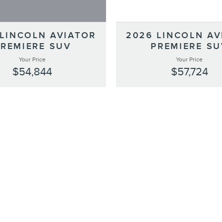
 LINCOLN AVIATOR
2026 LINCOLN AV
PREMIERE SUV
PREMIERE SU
Your Price
Your Price
$54,844
$57,724