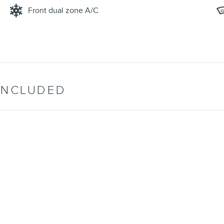
Front dual zone A/C
INCLUDED