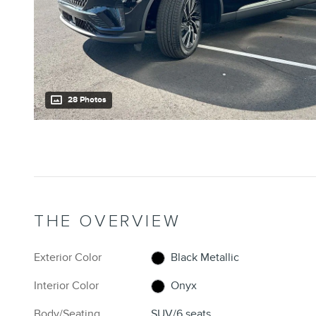
28 Photos
THE OVERVIEW
Exterior Color
Black Metallic
Interior Color
Onyx
Body/Seating
SUV/6 seats