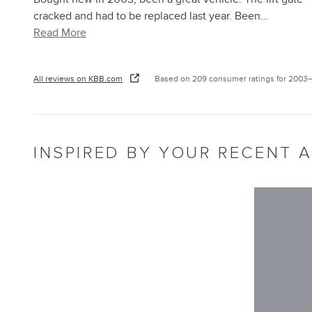
cracked and had to be replaced last year. Been
…
Read More
All reviews on KBB.com
Based on 209 consumer ratings for 2003
INSPIRED BY YOUR RECENT A