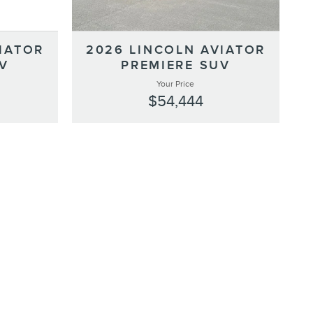
IATOR
2026 LINCOLN AVIATOR
V
PREMIERE SUV
Your Price
$54,444