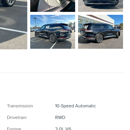
Transmission
10-Speed Automatic
Drivetrain
RWD
Engine
3.0L V6