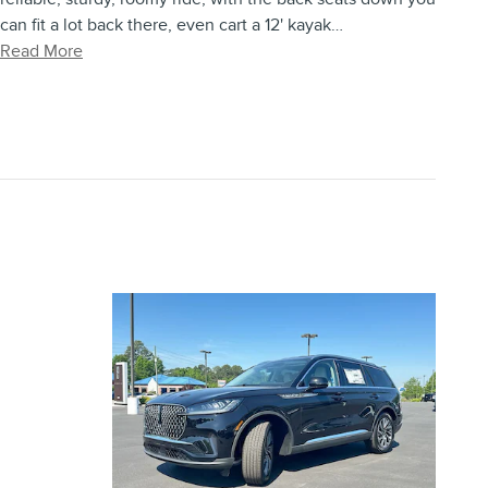
can fit a lot back there, even cart a 12' kayak
…
Read More