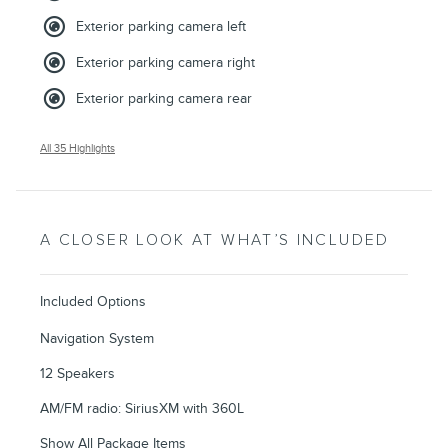
Exterior parking camera left
Exterior parking camera right
Exterior parking camera rear
All 35 Highlights
A CLOSER LOOK AT WHAT’S INCLUDED
Included Options
Navigation System
12 Speakers
AM/FM radio: SiriusXM with 360L
Show All Package Items