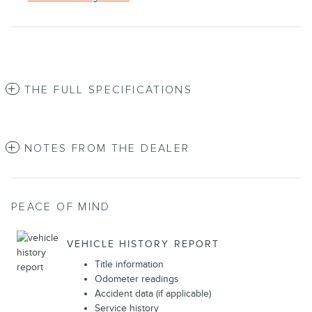
THE FULL SPECIFICATIONS
NOTES FROM THE DEALER
PEACE OF MIND
VEHICLE HISTORY REPORT
Title information
Odometer readings
Accident data (if applicable)
Service history