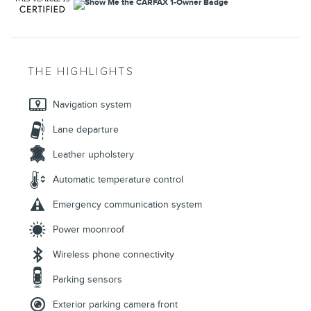
THE HIGHLIGHTS
Navigation system
Lane departure
Leather upholstery
Automatic temperature control
Emergency communication system
Power moonroof
Wireless phone connectivity
Parking sensors
Exterior parking camera front