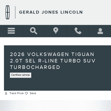
Skip to main content
GERALD JONES LINCOLN
2026 VOLKSWAGEN TIGUAN
2.0T SEL R-LINE TURBO SUV
TURBOCHARGED
Certified vehicle
Track Price
Save