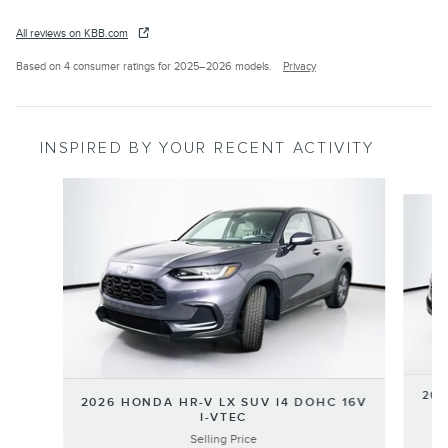
All reviews on KBB.com
Based on 4 consumer ratings for 2025–2026 models.
Privacy
INSPIRED BY YOUR RECENT ACTIVITY
Slide 1 of 6
202
2026 HONDA HR-V LX SUV I4 DOHC 16V
I-VTEC
Selling Price