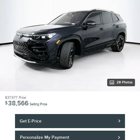
28 Photos
$37,977
Price
38,566
$
Selling Price
Get E-Price
Personalize My Payment