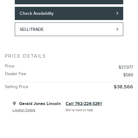
Check Availability
SELL/TRADE
PRICE DETAILS
Price
$37,977
Dealer Fee
$589
Selling Price
$38,566
Gerald Jones Lincoln
Call 762-224-3261
Location Details
We’re here to help