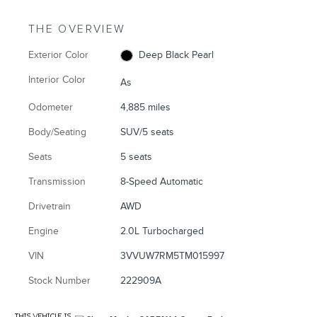
THE OVERVIEW
Exterior Color
Deep Black Pearl
Interior Color
As
Odometer
4,885 miles
Body/Seating
SUV/5 seats
Seats
5 seats
Transmission
8-Speed Automatic
Drivetrain
AWD
Engine
2.0L Turbocharged
VIN
3VVUW7RM5TM015997
Stock Number
222909A