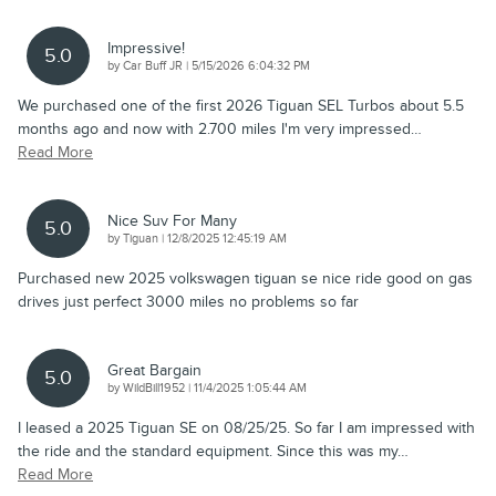
Impressive!
5.0
on
by
Car Buff JR
|
5/15/2026 6:04:32 PM
We purchased one of the first 2026 Tiguan SEL Turbos about 5.5
months ago and now with 2.700 miles I'm very impressed
…
Read More
Nice Suv For Many
5.0
on
by
Tiguan
|
12/8/2025 12:45:19 AM
Purchased new 2025 volkswagen tiguan se nice ride good on gas
drives just perfect 3000 miles no problems so far
Great Bargain
5.0
on
by
WildBill1952
|
11/4/2025 1:05:44 AM
I leased a 2025 Tiguan SE on 08/25/25. So far I am impressed with
the ride and the standard equipment. Since this was my
…
Read More