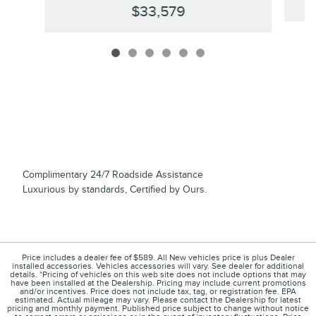
$33,579
Complimentary 24/7 Roadside Assistance
Luxurious by standards, Certified by Ours.
Price includes a dealer fee of $589. All New vehicles price is plus Dealer
installed accessories. Vehicles accessories will vary. See dealer for additional
details. *Pricing of vehicles on this web site does not include options that may
have been installed at the Dealership. Pricing may include current promotions
and/or incentives. Price does not include tax, tag, or registration fee. EPA
estimated. Actual mileage may vary. Please contact the Dealership for latest
pricing and monthly payment. Published price subject to change without notice