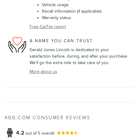
Vehicle usage
Recall information (if applicable)
Warranty status
Free CarFax report
A NAME YOU CAN TRUST
Gerald Jones Lincoln is dedicated to your
satisfaction before, during, and after your purchase.
We'll go the extra mile to take care of you.
More about us
KBB.COM CONSUMER REVIEWS
4.2
out of
5
overall