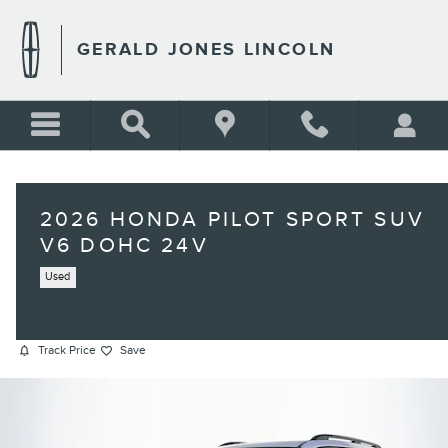
Skip to main content
GERALD JONES LINCOLN
2026 HONDA PILOT SPORT SUV
V6 DOHC 24V
Used
Track Price
Save