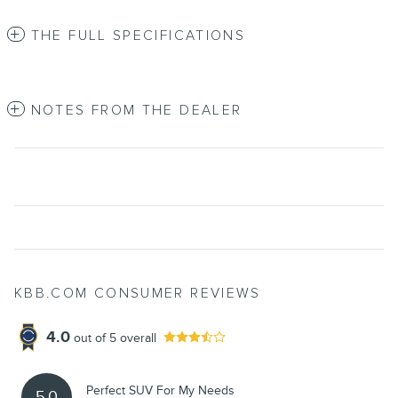
THE FULL SPECIFICATIONS
NOTES FROM THE DEALER
KBB.COM CONSUMER REVIEWS
4.0
out of
5
overall
Perfect SUV For My Needs
5.0