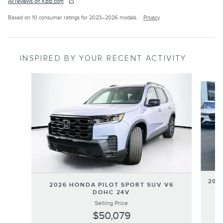
All reviews on KBB.com
Based on 10 consumer ratings for 2023–2026 models.
Privacy
INSPIRED BY YOUR RECENT ACTIVITY
Slide 1 of 6
202
2026 HONDA PILOT SPORT SUV V6
DOHC 24V
Selling Price
$50,079