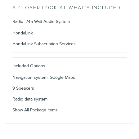
A CLOSER LOOK AT WHAT’S INCLUDED
Radio: 245-Watt Audio System
HondaLink
HondaLink Subscription Services
Included Options
Navigation system: Google Maps
9 Speakers
Radio data system
Show All Package Items