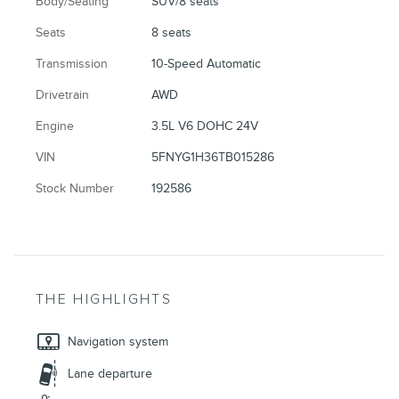
Body/Seating
SUV/8 seats
Seats
8 seats
Transmission
10-Speed Automatic
Drivetrain
AWD
Engine
3.5L V6 DOHC 24V
VIN
5FNYG1H36TB015286
Stock Number
192586
THE HIGHLIGHTS
Navigation system
Lane departure