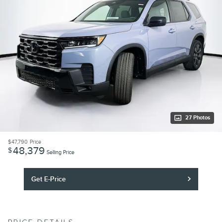
27 Photos
$47,790
Price
48,379
$
Selling Price
Get E-Price