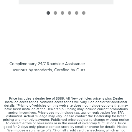
Complimentary 24/7 Roadside Assistance
Luxurious by standards, Certified by Ours.
Price includes a dealer fee of $589. All New vehicles price is plus Dealer
installed accessories. Vehicles accessories will vary. See dealer for additional
details. *Pricing of vehicles on this web site does not include options that may
have been installed at the Dealership. Pricing may include current promotions
and/or incentives. Price does not include tax, tag, or registration fee. EPA
estimated. Actual mileage may vary. Please contact the Dealership for latest
pricing and monthly payment. Published price subject to change without notice
to correct errors or omissions or in the event of inventory fluctuations. Price
good for 2 days only, please contact store by email or phone for details. Notice:
We impose a surcharge of 2.7% on all credit card transactions, which is not