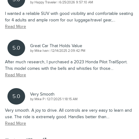
on
by
Happy Traveler
|
6/25/2026 9:57:10 AM
I wanted a reliable SUV with good visibility and comfortable seating
for 4 adults and ample room for our luggage/travel gear,
…
Read More
Great Car That Holds Value
5.0
on
by
Mike Ivan
|
12/14/2025 2:09:42 PM
After much research, I purchased a 2023 Honda Pilot TrailSport.
This model comes with the bells and whistles for those
…
Read More
Very Smooth
5.0
on
by
Mike P
|
12/7/2025 1:18:15 AM
Very smooth. A joy to drive. All controls are very easy to learn and
use. The ride is extremely good. Handles better than
…
Read More