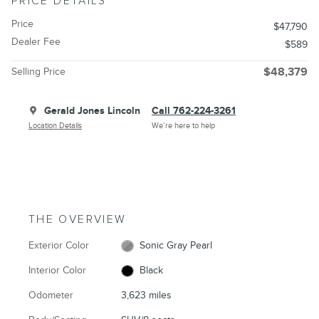
PRICE DETAILS
Price
$47,790
Dealer Fee
$589
Selling Price
$48,379
Gerald Jones Lincoln
Call 762-224-3261
Location Details
We’re here to help
THE OVERVIEW
Exterior Color
Sonic Gray Pearl
Interior Color
Black
Odometer
3,623 miles