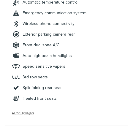
Automatic temperature control
Emergency communication system
Wireless phone connectivity
Exterior parking camera rear
Front dual zone A/C
Auto high-beam headlights
Speed sensitive wipers
3rd row seats
Split folding rear seat
Heated front seats
All 22 Highlights