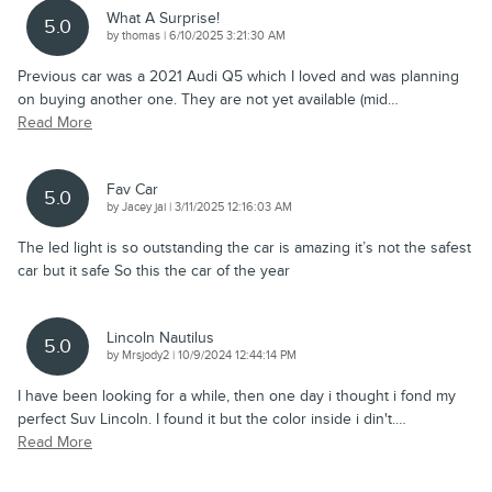
What A Surprise!
5.0
on
by
thomas
|
6/10/2025 3:21:30 AM
Previous car was a 2021 Audi Q5 which I loved and was planning
on buying another one. They are not yet available (mid
…
Read More
Fav Car
5.0
on
by
Jacey jai
|
3/11/2025 12:16:03 AM
The led light is so outstanding the car is amazing it’s not the safest
car but it safe So this the car of the year
Lincoln Nautilus
5.0
on
by
Mrsjody2
|
10/9/2024 12:44:14 PM
I have been looking for a while, then one day i thought i fond my
perfect Suv Lincoln. I found it but the color inside i din't.
…
Read More