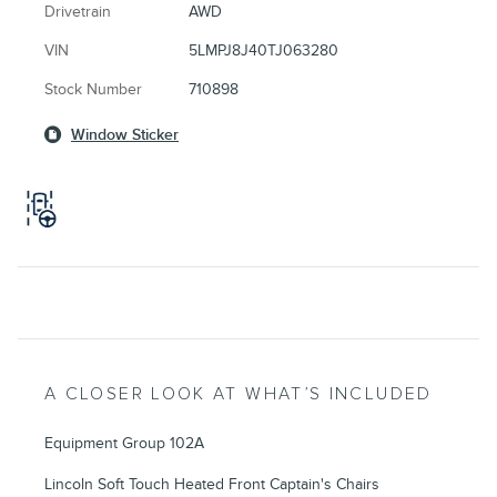
Drivetrain
AWD
VIN
5LMPJ8J40TJ063280
Stock Number
710898
Window Sticker
A CLOSER LOOK AT WHAT’S INCLUDED
Equipment Group 102A
Lincoln Soft Touch Heated Front Captain's Chairs