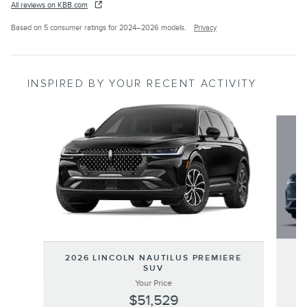
All reviews on KBB.com
Based on 5 consumer ratings for 2024–2026 models.
Privacy
INSPIRED BY YOUR RECENT ACTIVITY
Slide 1 of 6
20
2026 LINCOLN NAUTILUS PREMIERE
SUV
Your Price
$51,529