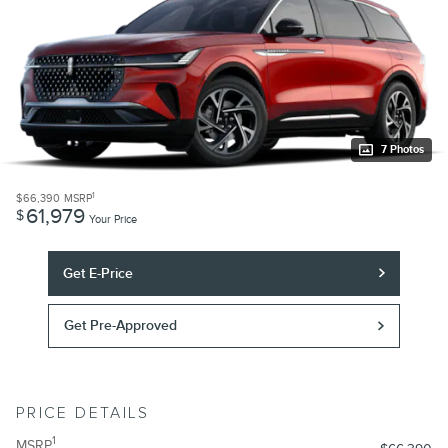
7 Photos
1
$66,390
MSRP
61,979
$
Your Price
Get E-Price
Get Pre-Approved
PRICE DETAILS
1
MSRP