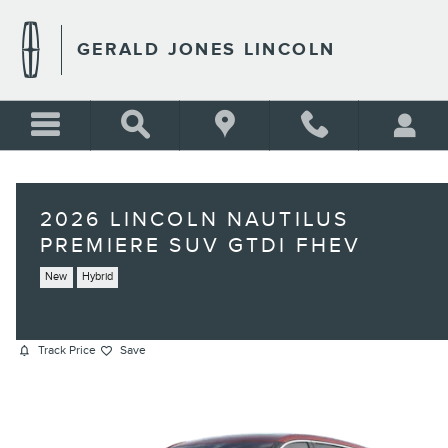
Skip to main content
GERALD JONES LINCOLN
2026 LINCOLN NAUTILUS
PREMIERE SUV GTDI FHEV
New
Hybrid
Track Price
Save