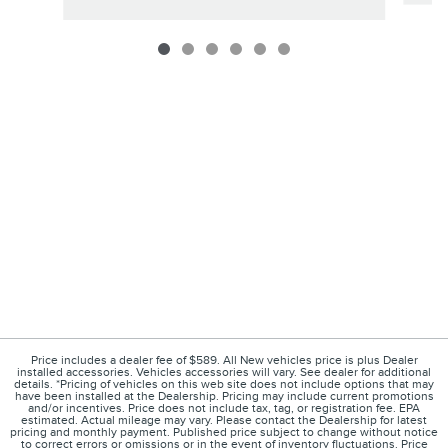
Price includes a dealer fee of $589. All New vehicles price is plus Dealer
installed accessories. Vehicles accessories will vary. See dealer for additional
details. *Pricing of vehicles on this web site does not include options that may
have been installed at the Dealership. Pricing may include current promotions
and/or incentives. Price does not include tax, tag, or registration fee. EPA
estimated. Actual mileage may vary. Please contact the Dealership for latest
pricing and monthly payment. Published price subject to change without notice
to correct errors or omissions or in the event of inventory fluctuations. Price