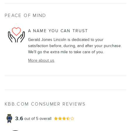
PEACE OF MIND
A NAME YOU CAN TRUST
Gerald Jones Lincoln is dedicated to your
satisfaction before, during, and after your purchase.
We'll go the extra mile to take care of you.
More about us
KBB.COM CONSUMER REVIEWS
3.6
out of
5
overall