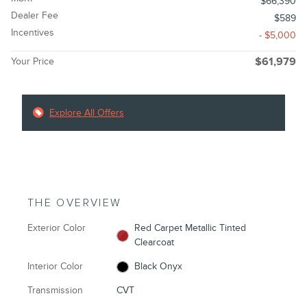
$66,390
Dealer Fee
$589
Incentives
- $5,000
Your Price
$61,979
Explore All Offers
THE OVERVIEW
Exterior Color
Red Carpet Metallic Tinted
Clearcoat
Interior Color
Black Onyx
Transmission
CVT