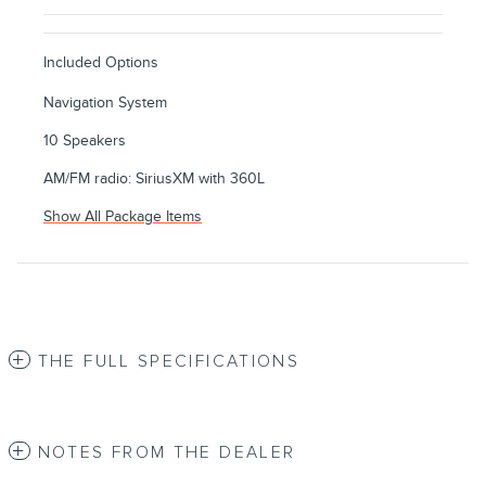
Included Options
Navigation System
10 Speakers
AM/FM radio: SiriusXM with 360L
Show All Package Items
THE FULL SPECIFICATIONS
NOTES FROM THE DEALER