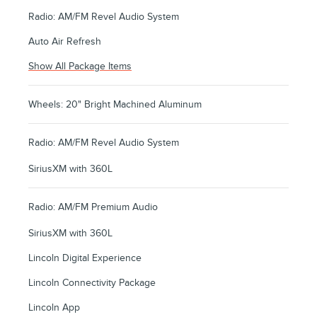
Radio: AM/FM Revel Audio System
Auto Air Refresh
Show All Package Items
Wheels: 20" Bright Machined Aluminum
Radio: AM/FM Revel Audio System
SiriusXM with 360L
Radio: AM/FM Premium Audio
SiriusXM with 360L
Lincoln Digital Experience
Lincoln Connectivity Package
Lincoln App