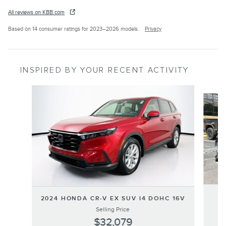
All reviews on KBB.com
Based on 14 consumer ratings for 2023–2026 models.
Privacy
INSPIRED BY YOUR RECENT ACTIVITY
Slide 1 of 6
2024 HONDA CR-V EX SUV I4 DOHC 16V
Selling Price
$32,079