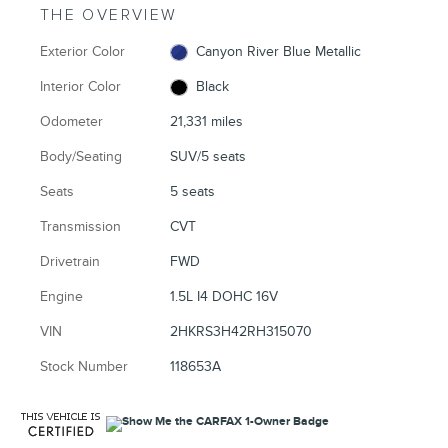
THE OVERVIEW
Exterior Color
Canyon River Blue Metallic
Interior Color
Black
Odometer
21,331 miles
Body/Seating
SUV/5 seats
Seats
5 seats
Transmission
CVT
Drivetrain
FWD
Engine
1.5L I4 DOHC 16V
VIN
2HKRS3H42RH315070
Stock Number
118653A