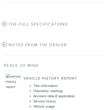
THE FULL SPECIFICATIONS
NOTES FROM THE DEALER
PEACE OF MIND
VEHICLE HISTORY REPORT
Title information
Odometer readings
Accident data (if applicable)
Service history
Vehicle usage