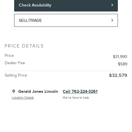
Check Availability
SELL/TRADE
PRICE DETAILS
Price
$31,990
Dealer Fee
$589
Selling Price
$32,579
Gerald Jones Lincoln
Call 762-224-3261
Location Details
We’re here to help