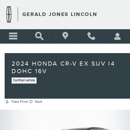
Skip to main content
GERALD JONES LINCOLN
2024 HONDA CR-V EX SUV I4
DOHC 16V
Certified vehicle
Track Price
Save