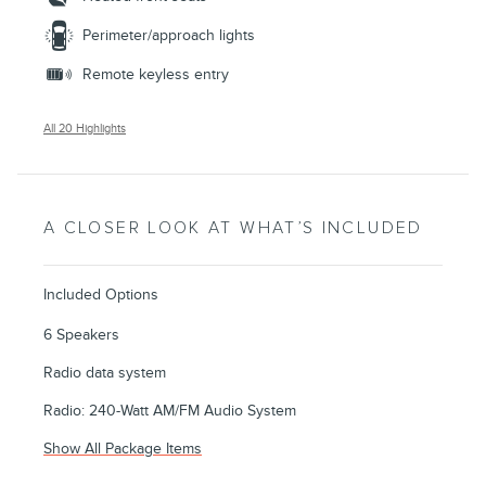
Perimeter/approach lights
Remote keyless entry
All 20 Highlights
A CLOSER LOOK AT WHAT’S INCLUDED
Included Options
6 Speakers
Radio data system
Radio: 240-Watt AM/FM Audio System
Show All Package Items