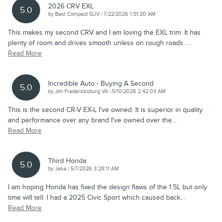
2026 CRV EXL
5.0
on
by
Best Compact SUV
|
7/22/2026 1:51:20 AM
This makes my second CRV and I am loving the EXL trim. It has
plenty of room and drives smooth unless on rough roads.
…
Read More
Incredible Auto - Buying A Second
5.0
on
by
Jim Fredericksburg VA
|
5/10/2026 2:42:03 AM
This is the second CR-V EX-L I've owned. It is superior in quality
and performance over any brand I've owned over the
…
Read More
Third Honda
5.0
on
by
Jake
|
5/7/2026 3:28:11 AM
I am hoping Honda has fixed the design flaws of the 1.5L but only
time will tell. I had a 2025 Civic Sport which caused back
…
Read More