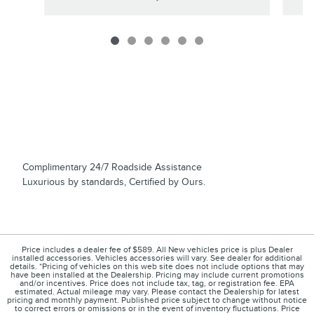
Complimentary 24/7 Roadside Assistance
Luxurious by standards, Certified by Ours.
Price includes a dealer fee of $589. All New vehicles price is plus Dealer
installed accessories. Vehicles accessories will vary. See dealer for additional
details. *Pricing of vehicles on this web site does not include options that may
have been installed at the Dealership. Pricing may include current promotions
and/or incentives. Price does not include tax, tag, or registration fee. EPA
estimated. Actual mileage may vary. Please contact the Dealership for latest
pricing and monthly payment. Published price subject to change without notice
to correct errors or omissions or in the event of inventory fluctuations. Price