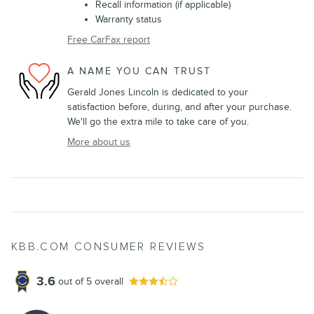
Recall information (if applicable)
Warranty status
Free CarFax report
A NAME YOU CAN TRUST
Gerald Jones Lincoln is dedicated to your
satisfaction before, during, and after your purchase.
We'll go the extra mile to take care of you.
More about us
KBB.COM CONSUMER REVIEWS
3.6
out of
5
overall