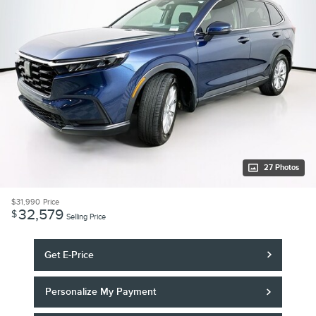
27 Photos
$31,990
Price
32,579
$
Selling Price
Get E-Price
Personalize My Payment