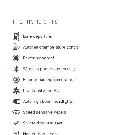
THE HIGHLIGHTS
Lane departure
Automatic temperature control
Power moonroof
Wireless phone connectivity
Exterior parking camera rear
Front dual zone A/C
Auto high-beam headlights
Speed sensitive wipers
Split folding rear seat
Heated front seats